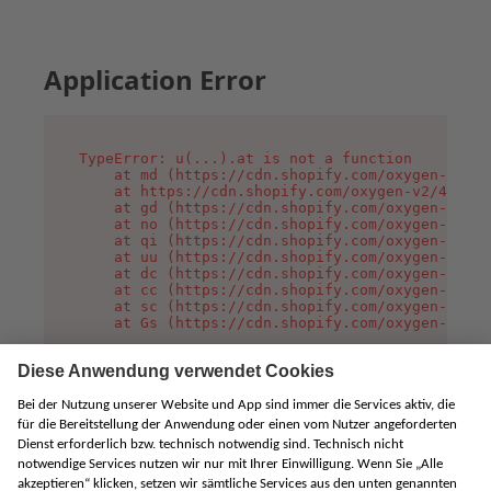
Application Error
TypeError: u(...).at is not a function

    at md (https://cdn.shopify.com/oxygen-v2/45
    at https://cdn.shopify.com/oxygen-v2/45887/
    at gd (https://cdn.shopify.com/oxygen-v2/45
    at no (https://cdn.shopify.com/oxygen-v2/45
    at qi (https://cdn.shopify.com/oxygen-v2/45
    at uu (https://cdn.shopify.com/oxygen-v2/45
    at dc (https://cdn.shopify.com/oxygen-v2/45
    at cc (https://cdn.shopify.com/oxygen-v2/45
    at sc (https://cdn.shopify.com/oxygen-v2/45
    at Gs (https://cdn.shopify.com/oxygen-v2/45