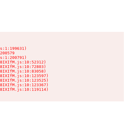
s:1:199631)

200579

s:1:200791)

8IXIfM.js:10:52312)

8IXIfM.js:10:72803)

8IXIfM.js:10:83058)

8IXIfM.js:10:123597)

8IXIfM.js:10:123525)

8IXIfM.js:10:123367)

8IXIfM.js:10:119114)