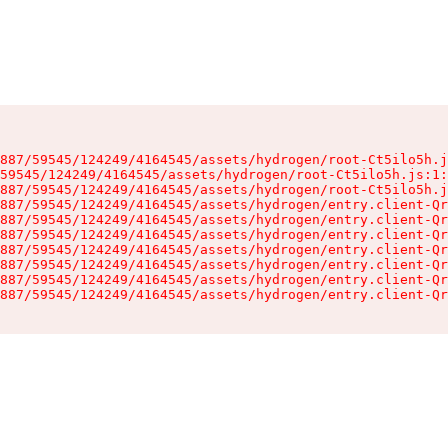
887/59545/124249/4164545/assets/hydrogen/root-Ct5ilo5h.j
59545/124249/4164545/assets/hydrogen/root-Ct5ilo5h.js:1:
887/59545/124249/4164545/assets/hydrogen/root-Ct5ilo5h.j
887/59545/124249/4164545/assets/hydrogen/entry.client-Qr
887/59545/124249/4164545/assets/hydrogen/entry.client-Qr
887/59545/124249/4164545/assets/hydrogen/entry.client-Qr
887/59545/124249/4164545/assets/hydrogen/entry.client-Qr
887/59545/124249/4164545/assets/hydrogen/entry.client-Qr
887/59545/124249/4164545/assets/hydrogen/entry.client-Qr
887/59545/124249/4164545/assets/hydrogen/entry.client-Qr