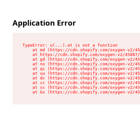
Application Error
TypeError: u(...).at is not a function

    at md (https://cdn.shopify.com/oxygen-v2/45
    at https://cdn.shopify.com/oxygen-v2/45887/
    at gd (https://cdn.shopify.com/oxygen-v2/45
    at no (https://cdn.shopify.com/oxygen-v2/45
    at qi (https://cdn.shopify.com/oxygen-v2/45
    at uu (https://cdn.shopify.com/oxygen-v2/45
    at dc (https://cdn.shopify.com/oxygen-v2/45
    at cc (https://cdn.shopify.com/oxygen-v2/45
    at sc (https://cdn.shopify.com/oxygen-v2/45
    at Gs (https://cdn.shopify.com/oxygen-v2/45