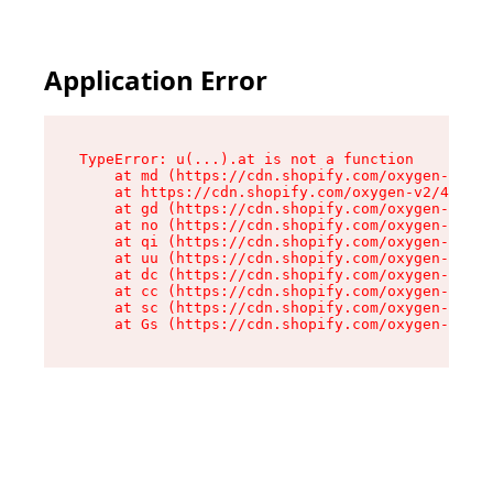
Application Error
TypeError: u(...).at is not a function

    at md (https://cdn.shopify.com/oxygen-v2/45
    at https://cdn.shopify.com/oxygen-v2/45887/
    at gd (https://cdn.shopify.com/oxygen-v2/45
    at no (https://cdn.shopify.com/oxygen-v2/45
    at qi (https://cdn.shopify.com/oxygen-v2/45
    at uu (https://cdn.shopify.com/oxygen-v2/45
    at dc (https://cdn.shopify.com/oxygen-v2/45
    at cc (https://cdn.shopify.com/oxygen-v2/45
    at sc (https://cdn.shopify.com/oxygen-v2/45
    at Gs (https://cdn.shopify.com/oxygen-v2/45