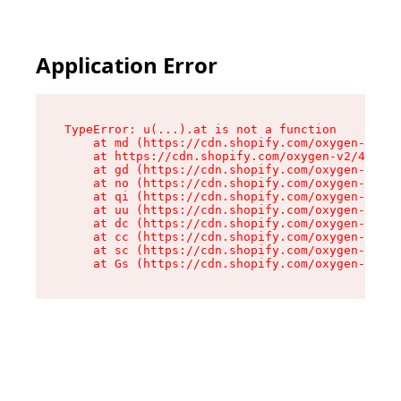
Application Error
TypeError: u(...).at is not a function

    at md (https://cdn.shopify.com/oxygen-v2/45
    at https://cdn.shopify.com/oxygen-v2/45887/
    at gd (https://cdn.shopify.com/oxygen-v2/45
    at no (https://cdn.shopify.com/oxygen-v2/45
    at qi (https://cdn.shopify.com/oxygen-v2/45
    at uu (https://cdn.shopify.com/oxygen-v2/45
    at dc (https://cdn.shopify.com/oxygen-v2/45
    at cc (https://cdn.shopify.com/oxygen-v2/45
    at sc (https://cdn.shopify.com/oxygen-v2/45
    at Gs (https://cdn.shopify.com/oxygen-v2/45