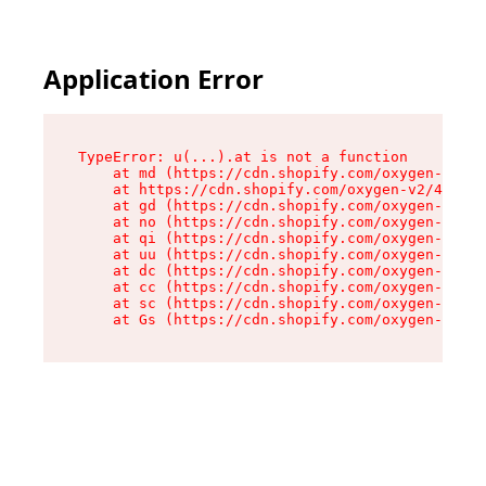
Application Error
TypeError: u(...).at is not a function

    at md (https://cdn.shopify.com/oxygen-v2/45
    at https://cdn.shopify.com/oxygen-v2/45887/
    at gd (https://cdn.shopify.com/oxygen-v2/45
    at no (https://cdn.shopify.com/oxygen-v2/45
    at qi (https://cdn.shopify.com/oxygen-v2/45
    at uu (https://cdn.shopify.com/oxygen-v2/45
    at dc (https://cdn.shopify.com/oxygen-v2/45
    at cc (https://cdn.shopify.com/oxygen-v2/45
    at sc (https://cdn.shopify.com/oxygen-v2/45
    at Gs (https://cdn.shopify.com/oxygen-v2/45