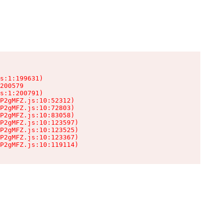
s:1:199631)

200579

s:1:200791)

P2gMFZ.js:10:52312)

P2gMFZ.js:10:72803)

P2gMFZ.js:10:83058)

P2gMFZ.js:10:123597)

P2gMFZ.js:10:123525)

P2gMFZ.js:10:123367)

P2gMFZ.js:10:119114)