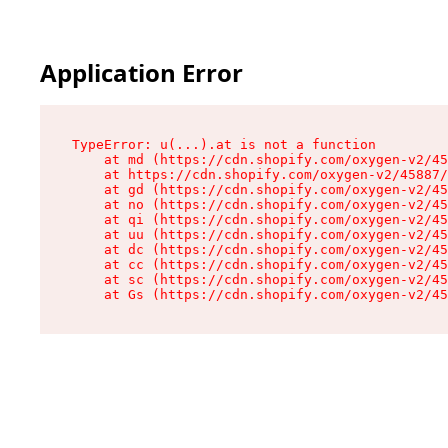
Application Error
TypeError: u(...).at is not a function

    at md (https://cdn.shopify.com/oxygen-v2/45
    at https://cdn.shopify.com/oxygen-v2/45887/
    at gd (https://cdn.shopify.com/oxygen-v2/45
    at no (https://cdn.shopify.com/oxygen-v2/45
    at qi (https://cdn.shopify.com/oxygen-v2/45
    at uu (https://cdn.shopify.com/oxygen-v2/45
    at dc (https://cdn.shopify.com/oxygen-v2/45
    at cc (https://cdn.shopify.com/oxygen-v2/45
    at sc (https://cdn.shopify.com/oxygen-v2/45
    at Gs (https://cdn.shopify.com/oxygen-v2/45