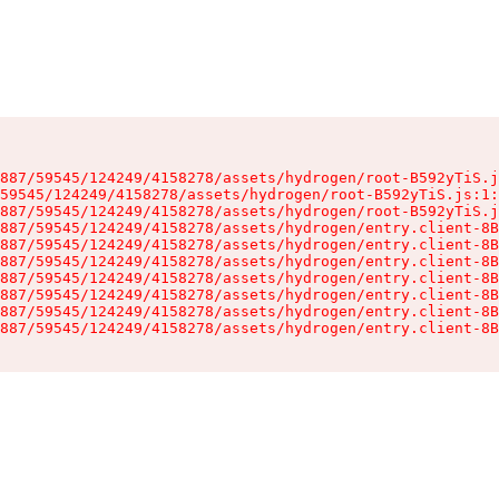
887/59545/124249/4158278/assets/hydrogen/root-B592yTiS.j
59545/124249/4158278/assets/hydrogen/root-B592yTiS.js:1:
887/59545/124249/4158278/assets/hydrogen/root-B592yTiS.j
887/59545/124249/4158278/assets/hydrogen/entry.client-8B
887/59545/124249/4158278/assets/hydrogen/entry.client-8B
887/59545/124249/4158278/assets/hydrogen/entry.client-8B
887/59545/124249/4158278/assets/hydrogen/entry.client-8B
887/59545/124249/4158278/assets/hydrogen/entry.client-8B
887/59545/124249/4158278/assets/hydrogen/entry.client-8B
887/59545/124249/4158278/assets/hydrogen/entry.client-8B