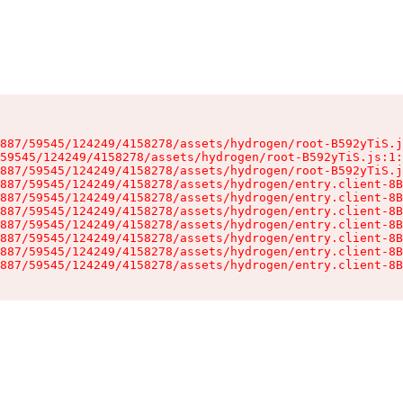
887/59545/124249/4158278/assets/hydrogen/root-B592yTiS.j
59545/124249/4158278/assets/hydrogen/root-B592yTiS.js:1:
887/59545/124249/4158278/assets/hydrogen/root-B592yTiS.j
887/59545/124249/4158278/assets/hydrogen/entry.client-8B
887/59545/124249/4158278/assets/hydrogen/entry.client-8B
887/59545/124249/4158278/assets/hydrogen/entry.client-8B
887/59545/124249/4158278/assets/hydrogen/entry.client-8B
887/59545/124249/4158278/assets/hydrogen/entry.client-8B
887/59545/124249/4158278/assets/hydrogen/entry.client-8B
887/59545/124249/4158278/assets/hydrogen/entry.client-8B