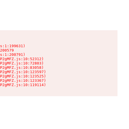
s:1:199631)

200579

s:1:200791)

P2gMFZ.js:10:52312)

P2gMFZ.js:10:72803)

P2gMFZ.js:10:83058)

P2gMFZ.js:10:123597)

P2gMFZ.js:10:123525)

P2gMFZ.js:10:123367)

P2gMFZ.js:10:119114)