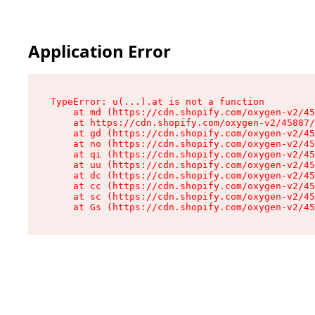
Application Error
TypeError: u(...).at is not a function

    at md (https://cdn.shopify.com/oxygen-v2/45
    at https://cdn.shopify.com/oxygen-v2/45887/
    at gd (https://cdn.shopify.com/oxygen-v2/45
    at no (https://cdn.shopify.com/oxygen-v2/45
    at qi (https://cdn.shopify.com/oxygen-v2/45
    at uu (https://cdn.shopify.com/oxygen-v2/45
    at dc (https://cdn.shopify.com/oxygen-v2/45
    at cc (https://cdn.shopify.com/oxygen-v2/45
    at sc (https://cdn.shopify.com/oxygen-v2/45
    at Gs (https://cdn.shopify.com/oxygen-v2/45