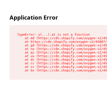
Application Error
TypeError: u(...).at is not a function

    at md (https://cdn.shopify.com/oxygen-v2/45
    at https://cdn.shopify.com/oxygen-v2/45887/
    at gd (https://cdn.shopify.com/oxygen-v2/45
    at no (https://cdn.shopify.com/oxygen-v2/45
    at qi (https://cdn.shopify.com/oxygen-v2/45
    at uu (https://cdn.shopify.com/oxygen-v2/45
    at dc (https://cdn.shopify.com/oxygen-v2/45
    at cc (https://cdn.shopify.com/oxygen-v2/45
    at sc (https://cdn.shopify.com/oxygen-v2/45
    at Gs (https://cdn.shopify.com/oxygen-v2/45