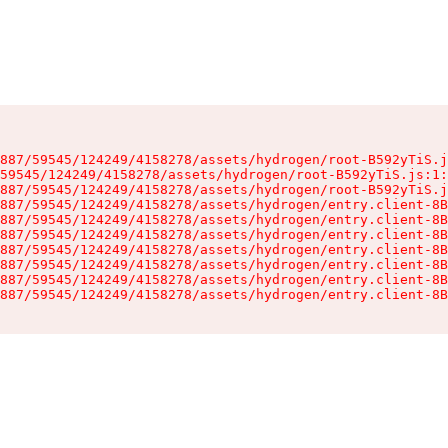
887/59545/124249/4158278/assets/hydrogen/root-B592yTiS.j
59545/124249/4158278/assets/hydrogen/root-B592yTiS.js:1:
887/59545/124249/4158278/assets/hydrogen/root-B592yTiS.j
887/59545/124249/4158278/assets/hydrogen/entry.client-8B
887/59545/124249/4158278/assets/hydrogen/entry.client-8B
887/59545/124249/4158278/assets/hydrogen/entry.client-8B
887/59545/124249/4158278/assets/hydrogen/entry.client-8B
887/59545/124249/4158278/assets/hydrogen/entry.client-8B
887/59545/124249/4158278/assets/hydrogen/entry.client-8B
887/59545/124249/4158278/assets/hydrogen/entry.client-8B