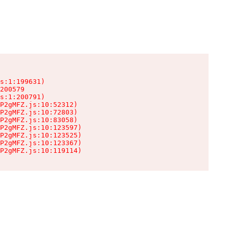
s:1:199631)

200579

s:1:200791)

P2gMFZ.js:10:52312)

P2gMFZ.js:10:72803)

P2gMFZ.js:10:83058)

P2gMFZ.js:10:123597)

P2gMFZ.js:10:123525)

P2gMFZ.js:10:123367)

P2gMFZ.js:10:119114)