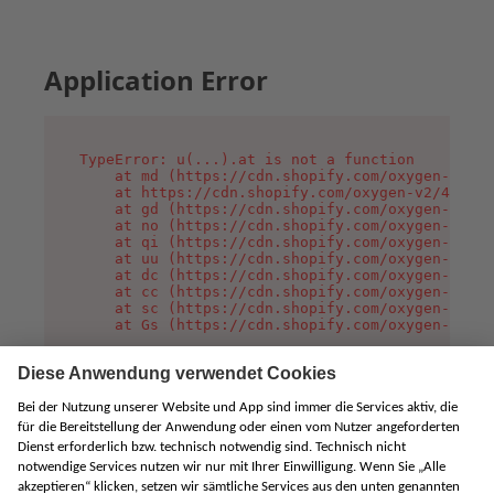
Application Error
TypeError: u(...).at is not a function

    at md (https://cdn.shopify.com/oxygen-v2/45
    at https://cdn.shopify.com/oxygen-v2/45887/
    at gd (https://cdn.shopify.com/oxygen-v2/45
    at no (https://cdn.shopify.com/oxygen-v2/45
    at qi (https://cdn.shopify.com/oxygen-v2/45
    at uu (https://cdn.shopify.com/oxygen-v2/45
    at dc (https://cdn.shopify.com/oxygen-v2/45
    at cc (https://cdn.shopify.com/oxygen-v2/45
    at sc (https://cdn.shopify.com/oxygen-v2/45
    at Gs (https://cdn.shopify.com/oxygen-v2/45