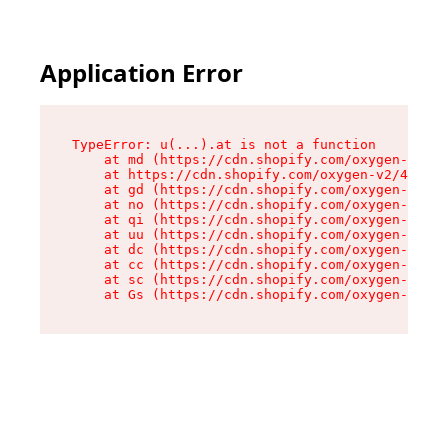
Application Error
TypeError: u(...).at is not a function

    at md (https://cdn.shopify.com/oxygen-v2/45
    at https://cdn.shopify.com/oxygen-v2/45887/
    at gd (https://cdn.shopify.com/oxygen-v2/45
    at no (https://cdn.shopify.com/oxygen-v2/45
    at qi (https://cdn.shopify.com/oxygen-v2/45
    at uu (https://cdn.shopify.com/oxygen-v2/45
    at dc (https://cdn.shopify.com/oxygen-v2/45
    at cc (https://cdn.shopify.com/oxygen-v2/45
    at sc (https://cdn.shopify.com/oxygen-v2/45
    at Gs (https://cdn.shopify.com/oxygen-v2/45