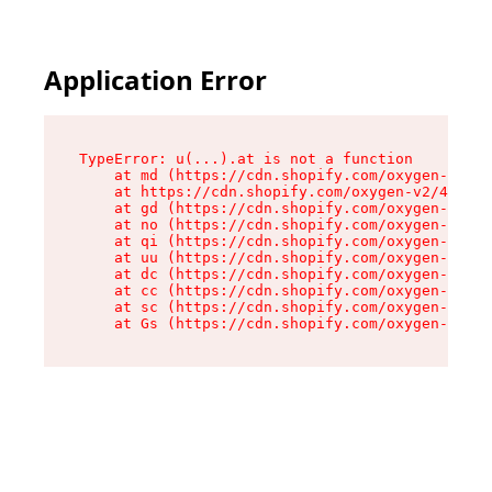
Application Error
TypeError: u(...).at is not a function

    at md (https://cdn.shopify.com/oxygen-v2/45
    at https://cdn.shopify.com/oxygen-v2/45887/
    at gd (https://cdn.shopify.com/oxygen-v2/45
    at no (https://cdn.shopify.com/oxygen-v2/45
    at qi (https://cdn.shopify.com/oxygen-v2/45
    at uu (https://cdn.shopify.com/oxygen-v2/45
    at dc (https://cdn.shopify.com/oxygen-v2/45
    at cc (https://cdn.shopify.com/oxygen-v2/45
    at sc (https://cdn.shopify.com/oxygen-v2/45
    at Gs (https://cdn.shopify.com/oxygen-v2/45