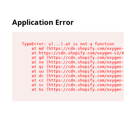
Application Error
TypeError: u(...).at is not a function

    at md (https://cdn.shopify.com/oxygen-v2/45
    at https://cdn.shopify.com/oxygen-v2/45887/
    at gd (https://cdn.shopify.com/oxygen-v2/45
    at no (https://cdn.shopify.com/oxygen-v2/45
    at qi (https://cdn.shopify.com/oxygen-v2/45
    at uu (https://cdn.shopify.com/oxygen-v2/45
    at dc (https://cdn.shopify.com/oxygen-v2/45
    at cc (https://cdn.shopify.com/oxygen-v2/45
    at sc (https://cdn.shopify.com/oxygen-v2/45
    at Gs (https://cdn.shopify.com/oxygen-v2/45