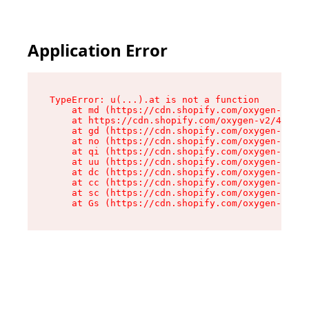
Application Error
TypeError: u(...).at is not a function

    at md (https://cdn.shopify.com/oxygen-v2/45
    at https://cdn.shopify.com/oxygen-v2/45887/
    at gd (https://cdn.shopify.com/oxygen-v2/45
    at no (https://cdn.shopify.com/oxygen-v2/45
    at qi (https://cdn.shopify.com/oxygen-v2/45
    at uu (https://cdn.shopify.com/oxygen-v2/45
    at dc (https://cdn.shopify.com/oxygen-v2/45
    at cc (https://cdn.shopify.com/oxygen-v2/45
    at sc (https://cdn.shopify.com/oxygen-v2/45
    at Gs (https://cdn.shopify.com/oxygen-v2/45