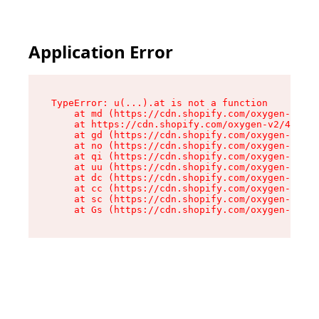
Application Error
TypeError: u(...).at is not a function

    at md (https://cdn.shopify.com/oxygen-v2/45
    at https://cdn.shopify.com/oxygen-v2/45887/
    at gd (https://cdn.shopify.com/oxygen-v2/45
    at no (https://cdn.shopify.com/oxygen-v2/45
    at qi (https://cdn.shopify.com/oxygen-v2/45
    at uu (https://cdn.shopify.com/oxygen-v2/45
    at dc (https://cdn.shopify.com/oxygen-v2/45
    at cc (https://cdn.shopify.com/oxygen-v2/45
    at sc (https://cdn.shopify.com/oxygen-v2/45
    at Gs (https://cdn.shopify.com/oxygen-v2/45