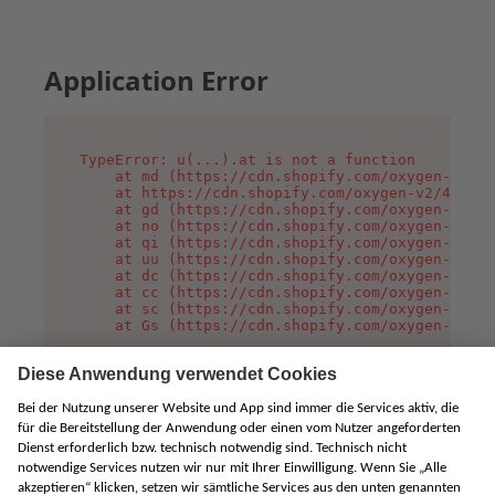
Application Error
TypeError: u(...).at is not a function

    at md (https://cdn.shopify.com/oxygen-v2/45
    at https://cdn.shopify.com/oxygen-v2/45887/
    at gd (https://cdn.shopify.com/oxygen-v2/45
    at no (https://cdn.shopify.com/oxygen-v2/45
    at qi (https://cdn.shopify.com/oxygen-v2/45
    at uu (https://cdn.shopify.com/oxygen-v2/45
    at dc (https://cdn.shopify.com/oxygen-v2/45
    at cc (https://cdn.shopify.com/oxygen-v2/45
    at sc (https://cdn.shopify.com/oxygen-v2/45
    at Gs (https://cdn.shopify.com/oxygen-v2/45