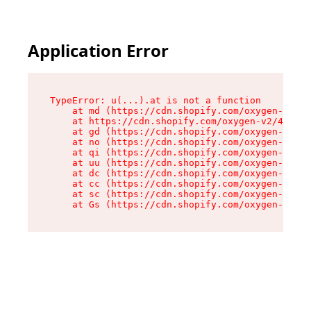
Application Error
TypeError: u(...).at is not a function

    at md (https://cdn.shopify.com/oxygen-v2/45
    at https://cdn.shopify.com/oxygen-v2/45887/
    at gd (https://cdn.shopify.com/oxygen-v2/45
    at no (https://cdn.shopify.com/oxygen-v2/45
    at qi (https://cdn.shopify.com/oxygen-v2/45
    at uu (https://cdn.shopify.com/oxygen-v2/45
    at dc (https://cdn.shopify.com/oxygen-v2/45
    at cc (https://cdn.shopify.com/oxygen-v2/45
    at sc (https://cdn.shopify.com/oxygen-v2/45
    at Gs (https://cdn.shopify.com/oxygen-v2/45