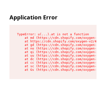
Application Error
TypeError: u(...).at is not a function

    at md (https://cdn.shopify.com/oxygen-v2/45
    at https://cdn.shopify.com/oxygen-v2/45887/
    at gd (https://cdn.shopify.com/oxygen-v2/45
    at no (https://cdn.shopify.com/oxygen-v2/45
    at qi (https://cdn.shopify.com/oxygen-v2/45
    at uu (https://cdn.shopify.com/oxygen-v2/45
    at dc (https://cdn.shopify.com/oxygen-v2/45
    at cc (https://cdn.shopify.com/oxygen-v2/45
    at sc (https://cdn.shopify.com/oxygen-v2/45
    at Gs (https://cdn.shopify.com/oxygen-v2/45