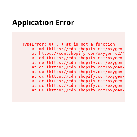
Application Error
TypeError: u(...).at is not a function

    at md (https://cdn.shopify.com/oxygen-v2/45
    at https://cdn.shopify.com/oxygen-v2/45887/
    at gd (https://cdn.shopify.com/oxygen-v2/45
    at no (https://cdn.shopify.com/oxygen-v2/45
    at qi (https://cdn.shopify.com/oxygen-v2/45
    at uu (https://cdn.shopify.com/oxygen-v2/45
    at dc (https://cdn.shopify.com/oxygen-v2/45
    at cc (https://cdn.shopify.com/oxygen-v2/45
    at sc (https://cdn.shopify.com/oxygen-v2/45
    at Gs (https://cdn.shopify.com/oxygen-v2/45