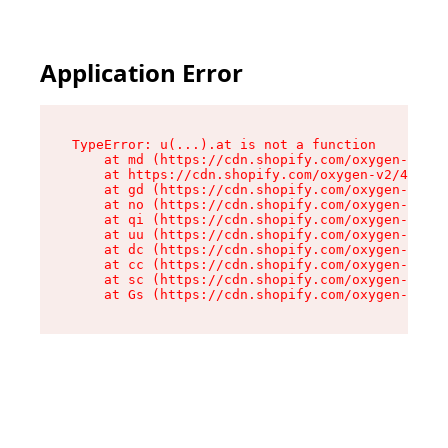
Application Error
TypeError: u(...).at is not a function

    at md (https://cdn.shopify.com/oxygen-v2/45
    at https://cdn.shopify.com/oxygen-v2/45887/
    at gd (https://cdn.shopify.com/oxygen-v2/45
    at no (https://cdn.shopify.com/oxygen-v2/45
    at qi (https://cdn.shopify.com/oxygen-v2/45
    at uu (https://cdn.shopify.com/oxygen-v2/45
    at dc (https://cdn.shopify.com/oxygen-v2/45
    at cc (https://cdn.shopify.com/oxygen-v2/45
    at sc (https://cdn.shopify.com/oxygen-v2/45
    at Gs (https://cdn.shopify.com/oxygen-v2/45