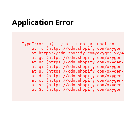
Application Error
TypeError: u(...).at is not a function

    at md (https://cdn.shopify.com/oxygen-v2/45
    at https://cdn.shopify.com/oxygen-v2/45887/
    at gd (https://cdn.shopify.com/oxygen-v2/45
    at no (https://cdn.shopify.com/oxygen-v2/45
    at qi (https://cdn.shopify.com/oxygen-v2/45
    at uu (https://cdn.shopify.com/oxygen-v2/45
    at dc (https://cdn.shopify.com/oxygen-v2/45
    at cc (https://cdn.shopify.com/oxygen-v2/45
    at sc (https://cdn.shopify.com/oxygen-v2/45
    at Gs (https://cdn.shopify.com/oxygen-v2/45