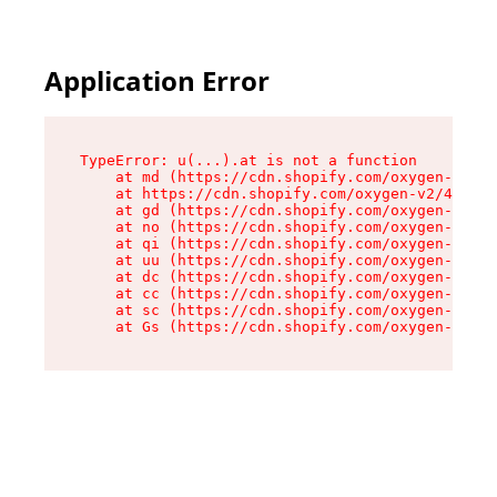
Application Error
TypeError: u(...).at is not a function

    at md (https://cdn.shopify.com/oxygen-v2/45
    at https://cdn.shopify.com/oxygen-v2/45887/
    at gd (https://cdn.shopify.com/oxygen-v2/45
    at no (https://cdn.shopify.com/oxygen-v2/45
    at qi (https://cdn.shopify.com/oxygen-v2/45
    at uu (https://cdn.shopify.com/oxygen-v2/45
    at dc (https://cdn.shopify.com/oxygen-v2/45
    at cc (https://cdn.shopify.com/oxygen-v2/45
    at sc (https://cdn.shopify.com/oxygen-v2/45
    at Gs (https://cdn.shopify.com/oxygen-v2/45