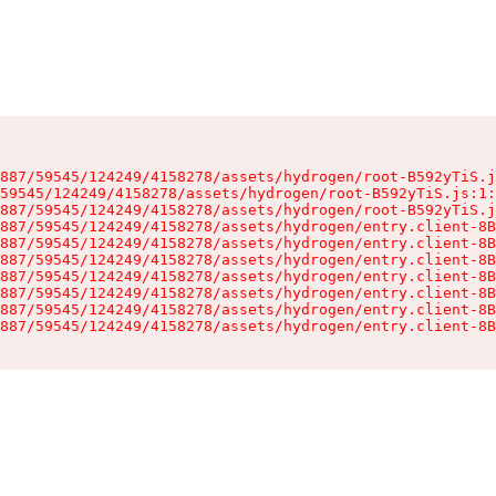
887/59545/124249/4158278/assets/hydrogen/root-B592yTiS.j
59545/124249/4158278/assets/hydrogen/root-B592yTiS.js:1:
887/59545/124249/4158278/assets/hydrogen/root-B592yTiS.j
887/59545/124249/4158278/assets/hydrogen/entry.client-8B
887/59545/124249/4158278/assets/hydrogen/entry.client-8B
887/59545/124249/4158278/assets/hydrogen/entry.client-8B
887/59545/124249/4158278/assets/hydrogen/entry.client-8B
887/59545/124249/4158278/assets/hydrogen/entry.client-8B
887/59545/124249/4158278/assets/hydrogen/entry.client-8B
887/59545/124249/4158278/assets/hydrogen/entry.client-8B