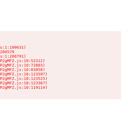
s:1:199631)

200579

s:1:200791)

P2gMFZ.js:10:52312)

P2gMFZ.js:10:72803)

P2gMFZ.js:10:83058)

P2gMFZ.js:10:123597)

P2gMFZ.js:10:123525)

P2gMFZ.js:10:123367)

P2gMFZ.js:10:119114)