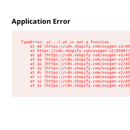
Application Error
TypeError: u(...).at is not a function

    at md (https://cdn.shopify.com/oxygen-v2/45
    at https://cdn.shopify.com/oxygen-v2/45887/
    at gd (https://cdn.shopify.com/oxygen-v2/45
    at no (https://cdn.shopify.com/oxygen-v2/45
    at qi (https://cdn.shopify.com/oxygen-v2/45
    at uu (https://cdn.shopify.com/oxygen-v2/45
    at dc (https://cdn.shopify.com/oxygen-v2/45
    at cc (https://cdn.shopify.com/oxygen-v2/45
    at sc (https://cdn.shopify.com/oxygen-v2/45
    at Gs (https://cdn.shopify.com/oxygen-v2/45