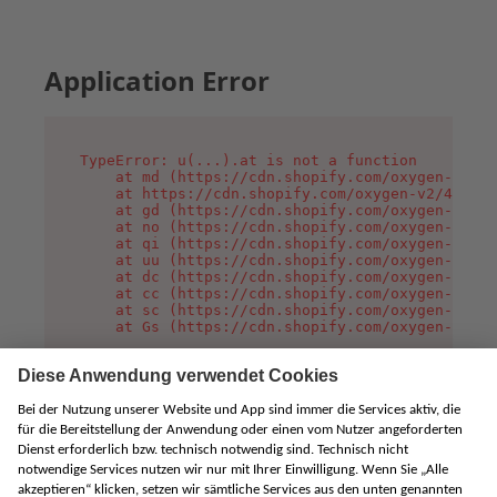
Application Error
TypeError: u(...).at is not a function

    at md (https://cdn.shopify.com/oxygen-v2/45
    at https://cdn.shopify.com/oxygen-v2/45887/
    at gd (https://cdn.shopify.com/oxygen-v2/45
    at no (https://cdn.shopify.com/oxygen-v2/45
    at qi (https://cdn.shopify.com/oxygen-v2/45
    at uu (https://cdn.shopify.com/oxygen-v2/45
    at dc (https://cdn.shopify.com/oxygen-v2/45
    at cc (https://cdn.shopify.com/oxygen-v2/45
    at sc (https://cdn.shopify.com/oxygen-v2/45
    at Gs (https://cdn.shopify.com/oxygen-v2/45