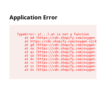
Application Error
TypeError: u(...).at is not a function

    at md (https://cdn.shopify.com/oxygen-v2/45
    at https://cdn.shopify.com/oxygen-v2/45887/
    at gd (https://cdn.shopify.com/oxygen-v2/45
    at no (https://cdn.shopify.com/oxygen-v2/45
    at qi (https://cdn.shopify.com/oxygen-v2/45
    at uu (https://cdn.shopify.com/oxygen-v2/45
    at dc (https://cdn.shopify.com/oxygen-v2/45
    at cc (https://cdn.shopify.com/oxygen-v2/45
    at sc (https://cdn.shopify.com/oxygen-v2/45
    at Gs (https://cdn.shopify.com/oxygen-v2/45