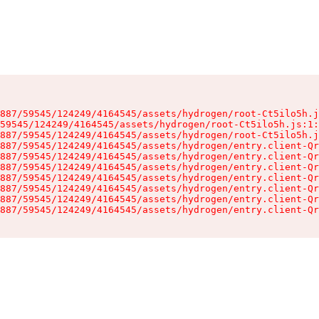
887/59545/124249/4164545/assets/hydrogen/root-Ct5ilo5h.j
59545/124249/4164545/assets/hydrogen/root-Ct5ilo5h.js:1:
887/59545/124249/4164545/assets/hydrogen/root-Ct5ilo5h.j
887/59545/124249/4164545/assets/hydrogen/entry.client-Qr
887/59545/124249/4164545/assets/hydrogen/entry.client-Qr
887/59545/124249/4164545/assets/hydrogen/entry.client-Qr
887/59545/124249/4164545/assets/hydrogen/entry.client-Qr
887/59545/124249/4164545/assets/hydrogen/entry.client-Qr
887/59545/124249/4164545/assets/hydrogen/entry.client-Qr
887/59545/124249/4164545/assets/hydrogen/entry.client-Qr