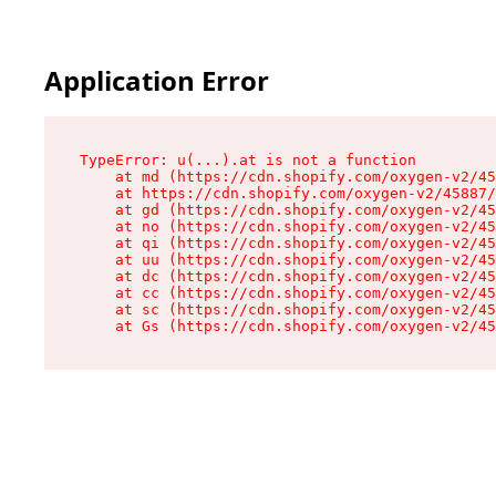
Application Error
TypeError: u(...).at is not a function

    at md (https://cdn.shopify.com/oxygen-v2/45
    at https://cdn.shopify.com/oxygen-v2/45887/
    at gd (https://cdn.shopify.com/oxygen-v2/45
    at no (https://cdn.shopify.com/oxygen-v2/45
    at qi (https://cdn.shopify.com/oxygen-v2/45
    at uu (https://cdn.shopify.com/oxygen-v2/45
    at dc (https://cdn.shopify.com/oxygen-v2/45
    at cc (https://cdn.shopify.com/oxygen-v2/45
    at sc (https://cdn.shopify.com/oxygen-v2/45
    at Gs (https://cdn.shopify.com/oxygen-v2/45