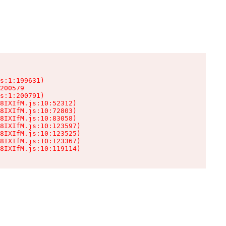
s:1:199631)

200579

s:1:200791)

8IXIfM.js:10:52312)

8IXIfM.js:10:72803)

8IXIfM.js:10:83058)

8IXIfM.js:10:123597)

8IXIfM.js:10:123525)

8IXIfM.js:10:123367)

8IXIfM.js:10:119114)