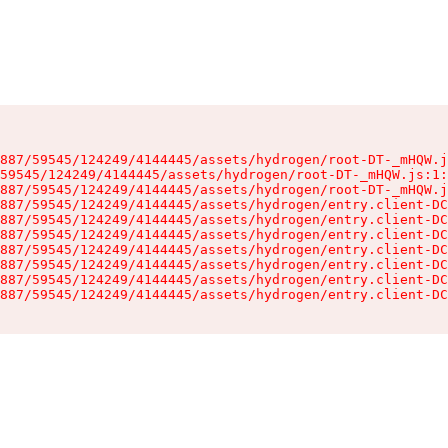
887/59545/124249/4144445/assets/hydrogen/root-DT-_mHQW.j
59545/124249/4144445/assets/hydrogen/root-DT-_mHQW.js:1:
887/59545/124249/4144445/assets/hydrogen/root-DT-_mHQW.j
887/59545/124249/4144445/assets/hydrogen/entry.client-DC
887/59545/124249/4144445/assets/hydrogen/entry.client-DC
887/59545/124249/4144445/assets/hydrogen/entry.client-DC
887/59545/124249/4144445/assets/hydrogen/entry.client-DC
887/59545/124249/4144445/assets/hydrogen/entry.client-DC
887/59545/124249/4144445/assets/hydrogen/entry.client-DC
887/59545/124249/4144445/assets/hydrogen/entry.client-DC