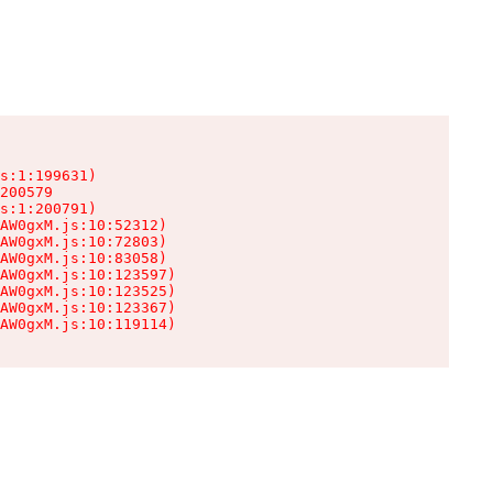
s:1:199631)

200579

s:1:200791)

AW0gxM.js:10:52312)

AW0gxM.js:10:72803)

AW0gxM.js:10:83058)

AW0gxM.js:10:123597)

AW0gxM.js:10:123525)

AW0gxM.js:10:123367)

AW0gxM.js:10:119114)