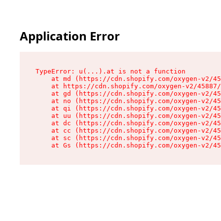
Application Error
TypeError: u(...).at is not a function

    at md (https://cdn.shopify.com/oxygen-v2/45
    at https://cdn.shopify.com/oxygen-v2/45887/
    at gd (https://cdn.shopify.com/oxygen-v2/45
    at no (https://cdn.shopify.com/oxygen-v2/45
    at qi (https://cdn.shopify.com/oxygen-v2/45
    at uu (https://cdn.shopify.com/oxygen-v2/45
    at dc (https://cdn.shopify.com/oxygen-v2/45
    at cc (https://cdn.shopify.com/oxygen-v2/45
    at sc (https://cdn.shopify.com/oxygen-v2/45
    at Gs (https://cdn.shopify.com/oxygen-v2/45