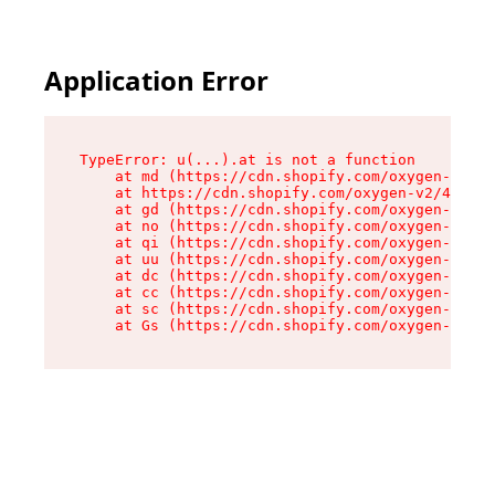
Application Error
TypeError: u(...).at is not a function

    at md (https://cdn.shopify.com/oxygen-v2/45
    at https://cdn.shopify.com/oxygen-v2/45887/
    at gd (https://cdn.shopify.com/oxygen-v2/45
    at no (https://cdn.shopify.com/oxygen-v2/45
    at qi (https://cdn.shopify.com/oxygen-v2/45
    at uu (https://cdn.shopify.com/oxygen-v2/45
    at dc (https://cdn.shopify.com/oxygen-v2/45
    at cc (https://cdn.shopify.com/oxygen-v2/45
    at sc (https://cdn.shopify.com/oxygen-v2/45
    at Gs (https://cdn.shopify.com/oxygen-v2/45