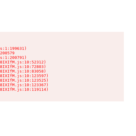
s:1:199631)

200579

s:1:200791)

8IXIfM.js:10:52312)

8IXIfM.js:10:72803)

8IXIfM.js:10:83058)

8IXIfM.js:10:123597)

8IXIfM.js:10:123525)

8IXIfM.js:10:123367)

8IXIfM.js:10:119114)