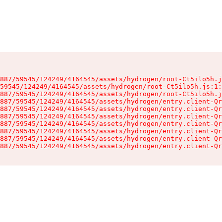
887/59545/124249/4164545/assets/hydrogen/root-Ct5ilo5h.j
59545/124249/4164545/assets/hydrogen/root-Ct5ilo5h.js:1:
887/59545/124249/4164545/assets/hydrogen/root-Ct5ilo5h.j
887/59545/124249/4164545/assets/hydrogen/entry.client-Qr
887/59545/124249/4164545/assets/hydrogen/entry.client-Qr
887/59545/124249/4164545/assets/hydrogen/entry.client-Qr
887/59545/124249/4164545/assets/hydrogen/entry.client-Qr
887/59545/124249/4164545/assets/hydrogen/entry.client-Qr
887/59545/124249/4164545/assets/hydrogen/entry.client-Qr
887/59545/124249/4164545/assets/hydrogen/entry.client-Qr