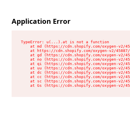
Application Error
TypeError: u(...).at is not a function

    at md (https://cdn.shopify.com/oxygen-v2/45
    at https://cdn.shopify.com/oxygen-v2/45887/
    at gd (https://cdn.shopify.com/oxygen-v2/45
    at no (https://cdn.shopify.com/oxygen-v2/45
    at qi (https://cdn.shopify.com/oxygen-v2/45
    at uu (https://cdn.shopify.com/oxygen-v2/45
    at dc (https://cdn.shopify.com/oxygen-v2/45
    at cc (https://cdn.shopify.com/oxygen-v2/45
    at sc (https://cdn.shopify.com/oxygen-v2/45
    at Gs (https://cdn.shopify.com/oxygen-v2/45