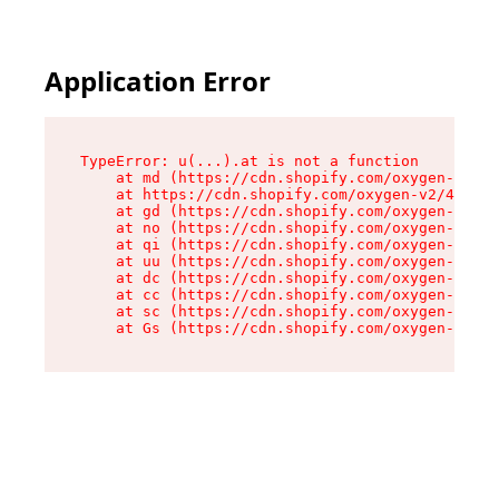
Application Error
TypeError: u(...).at is not a function

    at md (https://cdn.shopify.com/oxygen-v2/45
    at https://cdn.shopify.com/oxygen-v2/45887/
    at gd (https://cdn.shopify.com/oxygen-v2/45
    at no (https://cdn.shopify.com/oxygen-v2/45
    at qi (https://cdn.shopify.com/oxygen-v2/45
    at uu (https://cdn.shopify.com/oxygen-v2/45
    at dc (https://cdn.shopify.com/oxygen-v2/45
    at cc (https://cdn.shopify.com/oxygen-v2/45
    at sc (https://cdn.shopify.com/oxygen-v2/45
    at Gs (https://cdn.shopify.com/oxygen-v2/45