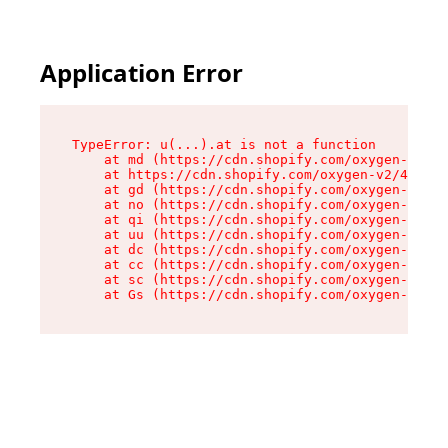
Application Error
TypeError: u(...).at is not a function

    at md (https://cdn.shopify.com/oxygen-v2/45
    at https://cdn.shopify.com/oxygen-v2/45887/
    at gd (https://cdn.shopify.com/oxygen-v2/45
    at no (https://cdn.shopify.com/oxygen-v2/45
    at qi (https://cdn.shopify.com/oxygen-v2/45
    at uu (https://cdn.shopify.com/oxygen-v2/45
    at dc (https://cdn.shopify.com/oxygen-v2/45
    at cc (https://cdn.shopify.com/oxygen-v2/45
    at sc (https://cdn.shopify.com/oxygen-v2/45
    at Gs (https://cdn.shopify.com/oxygen-v2/45