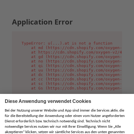
Application Error
TypeError: u(...).at is not a function

    at md (https://cdn.shopify.com/oxygen-v2/45
    at https://cdn.shopify.com/oxygen-v2/45887/
    at gd (https://cdn.shopify.com/oxygen-v2/45
    at no (https://cdn.shopify.com/oxygen-v2/45
    at qi (https://cdn.shopify.com/oxygen-v2/45
    at uu (https://cdn.shopify.com/oxygen-v2/45
    at dc (https://cdn.shopify.com/oxygen-v2/45
    at cc (https://cdn.shopify.com/oxygen-v2/45
    at sc (https://cdn.shopify.com/oxygen-v2/45
    at Gs (https://cdn.shopify.com/oxygen-v2/45