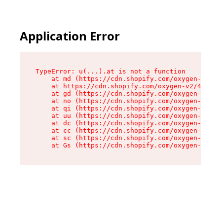
Application Error
TypeError: u(...).at is not a function

    at md (https://cdn.shopify.com/oxygen-v2/45
    at https://cdn.shopify.com/oxygen-v2/45887/
    at gd (https://cdn.shopify.com/oxygen-v2/45
    at no (https://cdn.shopify.com/oxygen-v2/45
    at qi (https://cdn.shopify.com/oxygen-v2/45
    at uu (https://cdn.shopify.com/oxygen-v2/45
    at dc (https://cdn.shopify.com/oxygen-v2/45
    at cc (https://cdn.shopify.com/oxygen-v2/45
    at sc (https://cdn.shopify.com/oxygen-v2/45
    at Gs (https://cdn.shopify.com/oxygen-v2/45