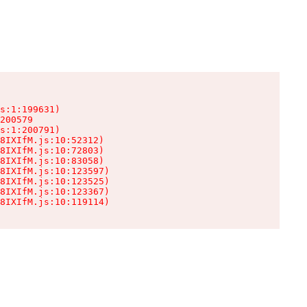
s:1:199631)

200579

s:1:200791)

8IXIfM.js:10:52312)

8IXIfM.js:10:72803)

8IXIfM.js:10:83058)

8IXIfM.js:10:123597)

8IXIfM.js:10:123525)

8IXIfM.js:10:123367)

8IXIfM.js:10:119114)