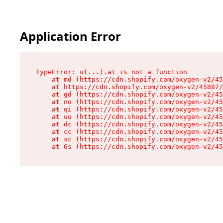
Application Error
TypeError: u(...).at is not a function

    at md (https://cdn.shopify.com/oxygen-v2/45
    at https://cdn.shopify.com/oxygen-v2/45887/
    at gd (https://cdn.shopify.com/oxygen-v2/45
    at no (https://cdn.shopify.com/oxygen-v2/45
    at qi (https://cdn.shopify.com/oxygen-v2/45
    at uu (https://cdn.shopify.com/oxygen-v2/45
    at dc (https://cdn.shopify.com/oxygen-v2/45
    at cc (https://cdn.shopify.com/oxygen-v2/45
    at sc (https://cdn.shopify.com/oxygen-v2/45
    at Gs (https://cdn.shopify.com/oxygen-v2/45