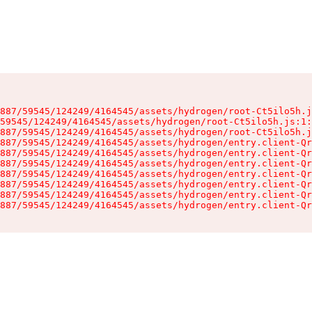
887/59545/124249/4164545/assets/hydrogen/root-Ct5ilo5h.j
59545/124249/4164545/assets/hydrogen/root-Ct5ilo5h.js:1:
887/59545/124249/4164545/assets/hydrogen/root-Ct5ilo5h.j
887/59545/124249/4164545/assets/hydrogen/entry.client-Qr
887/59545/124249/4164545/assets/hydrogen/entry.client-Qr
887/59545/124249/4164545/assets/hydrogen/entry.client-Qr
887/59545/124249/4164545/assets/hydrogen/entry.client-Qr
887/59545/124249/4164545/assets/hydrogen/entry.client-Qr
887/59545/124249/4164545/assets/hydrogen/entry.client-Qr
887/59545/124249/4164545/assets/hydrogen/entry.client-Qr