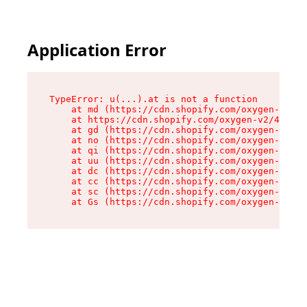
Application Error
TypeError: u(...).at is not a function

    at md (https://cdn.shopify.com/oxygen-v2/45
    at https://cdn.shopify.com/oxygen-v2/45887/
    at gd (https://cdn.shopify.com/oxygen-v2/45
    at no (https://cdn.shopify.com/oxygen-v2/45
    at qi (https://cdn.shopify.com/oxygen-v2/45
    at uu (https://cdn.shopify.com/oxygen-v2/45
    at dc (https://cdn.shopify.com/oxygen-v2/45
    at cc (https://cdn.shopify.com/oxygen-v2/45
    at sc (https://cdn.shopify.com/oxygen-v2/45
    at Gs (https://cdn.shopify.com/oxygen-v2/45