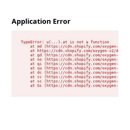
Application Error
TypeError: u(...).at is not a function

    at md (https://cdn.shopify.com/oxygen-v2/45
    at https://cdn.shopify.com/oxygen-v2/45887/
    at gd (https://cdn.shopify.com/oxygen-v2/45
    at no (https://cdn.shopify.com/oxygen-v2/45
    at qi (https://cdn.shopify.com/oxygen-v2/45
    at uu (https://cdn.shopify.com/oxygen-v2/45
    at dc (https://cdn.shopify.com/oxygen-v2/45
    at cc (https://cdn.shopify.com/oxygen-v2/45
    at sc (https://cdn.shopify.com/oxygen-v2/45
    at Gs (https://cdn.shopify.com/oxygen-v2/45