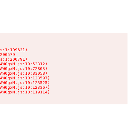
s:1:199631)

200579

s:1:200791)

AW0gxM.js:10:52312)

AW0gxM.js:10:72803)

AW0gxM.js:10:83058)

AW0gxM.js:10:123597)

AW0gxM.js:10:123525)

AW0gxM.js:10:123367)

AW0gxM.js:10:119114)