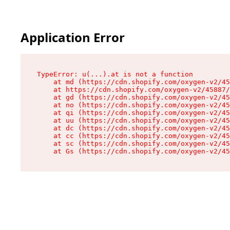
Application Error
TypeError: u(...).at is not a function

    at md (https://cdn.shopify.com/oxygen-v2/45
    at https://cdn.shopify.com/oxygen-v2/45887/
    at gd (https://cdn.shopify.com/oxygen-v2/45
    at no (https://cdn.shopify.com/oxygen-v2/45
    at qi (https://cdn.shopify.com/oxygen-v2/45
    at uu (https://cdn.shopify.com/oxygen-v2/45
    at dc (https://cdn.shopify.com/oxygen-v2/45
    at cc (https://cdn.shopify.com/oxygen-v2/45
    at sc (https://cdn.shopify.com/oxygen-v2/45
    at Gs (https://cdn.shopify.com/oxygen-v2/45