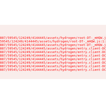
887/59545/124249/4144445/assets/hydrogen/root-DT-_mHQW.j
59545/124249/4144445/assets/hydrogen/root-DT-_mHQW.js:1:
887/59545/124249/4144445/assets/hydrogen/root-DT-_mHQW.j
887/59545/124249/4144445/assets/hydrogen/entry.client-DC
887/59545/124249/4144445/assets/hydrogen/entry.client-DC
887/59545/124249/4144445/assets/hydrogen/entry.client-DC
887/59545/124249/4144445/assets/hydrogen/entry.client-DC
887/59545/124249/4144445/assets/hydrogen/entry.client-DC
887/59545/124249/4144445/assets/hydrogen/entry.client-DC
887/59545/124249/4144445/assets/hydrogen/entry.client-DC