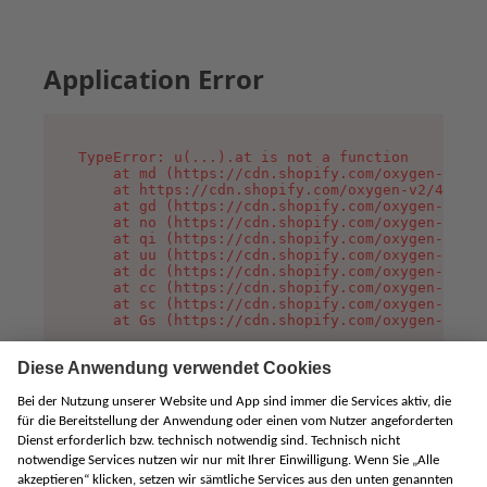
Application Error
TypeError: u(...).at is not a function

    at md (https://cdn.shopify.com/oxygen-v2/45
    at https://cdn.shopify.com/oxygen-v2/45887/
    at gd (https://cdn.shopify.com/oxygen-v2/45
    at no (https://cdn.shopify.com/oxygen-v2/45
    at qi (https://cdn.shopify.com/oxygen-v2/45
    at uu (https://cdn.shopify.com/oxygen-v2/45
    at dc (https://cdn.shopify.com/oxygen-v2/45
    at cc (https://cdn.shopify.com/oxygen-v2/45
    at sc (https://cdn.shopify.com/oxygen-v2/45
    at Gs (https://cdn.shopify.com/oxygen-v2/45