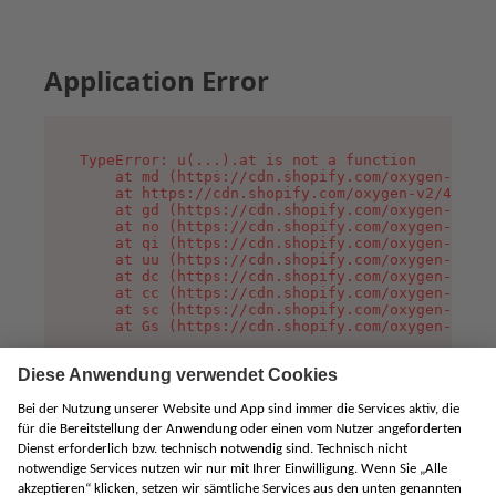
Application Error
TypeError: u(...).at is not a function

    at md (https://cdn.shopify.com/oxygen-v2/45
    at https://cdn.shopify.com/oxygen-v2/45887/
    at gd (https://cdn.shopify.com/oxygen-v2/45
    at no (https://cdn.shopify.com/oxygen-v2/45
    at qi (https://cdn.shopify.com/oxygen-v2/45
    at uu (https://cdn.shopify.com/oxygen-v2/45
    at dc (https://cdn.shopify.com/oxygen-v2/45
    at cc (https://cdn.shopify.com/oxygen-v2/45
    at sc (https://cdn.shopify.com/oxygen-v2/45
    at Gs (https://cdn.shopify.com/oxygen-v2/45