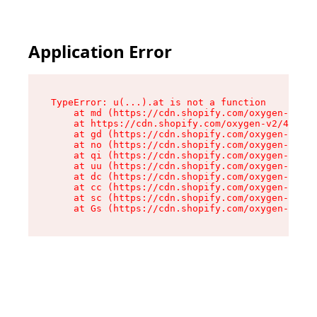
Application Error
TypeError: u(...).at is not a function

    at md (https://cdn.shopify.com/oxygen-v2/45
    at https://cdn.shopify.com/oxygen-v2/45887/
    at gd (https://cdn.shopify.com/oxygen-v2/45
    at no (https://cdn.shopify.com/oxygen-v2/45
    at qi (https://cdn.shopify.com/oxygen-v2/45
    at uu (https://cdn.shopify.com/oxygen-v2/45
    at dc (https://cdn.shopify.com/oxygen-v2/45
    at cc (https://cdn.shopify.com/oxygen-v2/45
    at sc (https://cdn.shopify.com/oxygen-v2/45
    at Gs (https://cdn.shopify.com/oxygen-v2/45