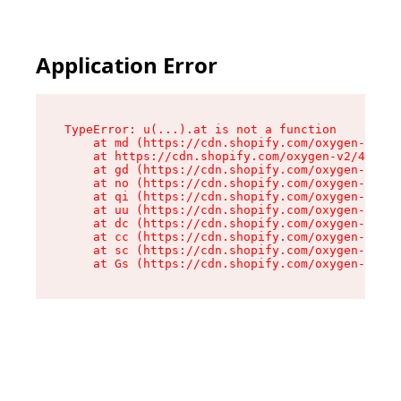
Application Error
TypeError: u(...).at is not a function

    at md (https://cdn.shopify.com/oxygen-v2/45
    at https://cdn.shopify.com/oxygen-v2/45887/
    at gd (https://cdn.shopify.com/oxygen-v2/45
    at no (https://cdn.shopify.com/oxygen-v2/45
    at qi (https://cdn.shopify.com/oxygen-v2/45
    at uu (https://cdn.shopify.com/oxygen-v2/45
    at dc (https://cdn.shopify.com/oxygen-v2/45
    at cc (https://cdn.shopify.com/oxygen-v2/45
    at sc (https://cdn.shopify.com/oxygen-v2/45
    at Gs (https://cdn.shopify.com/oxygen-v2/45