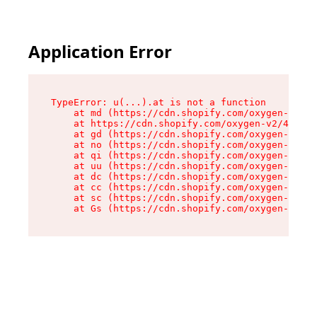
Application Error
TypeError: u(...).at is not a function

    at md (https://cdn.shopify.com/oxygen-v2/45
    at https://cdn.shopify.com/oxygen-v2/45887/
    at gd (https://cdn.shopify.com/oxygen-v2/45
    at no (https://cdn.shopify.com/oxygen-v2/45
    at qi (https://cdn.shopify.com/oxygen-v2/45
    at uu (https://cdn.shopify.com/oxygen-v2/45
    at dc (https://cdn.shopify.com/oxygen-v2/45
    at cc (https://cdn.shopify.com/oxygen-v2/45
    at sc (https://cdn.shopify.com/oxygen-v2/45
    at Gs (https://cdn.shopify.com/oxygen-v2/45