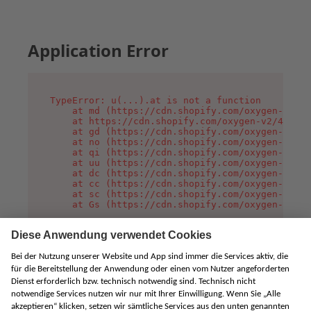
Application Error
TypeError: u(...).at is not a function

    at md (https://cdn.shopify.com/oxygen-v2/45
    at https://cdn.shopify.com/oxygen-v2/45887/
    at gd (https://cdn.shopify.com/oxygen-v2/45
    at no (https://cdn.shopify.com/oxygen-v2/45
    at qi (https://cdn.shopify.com/oxygen-v2/45
    at uu (https://cdn.shopify.com/oxygen-v2/45
    at dc (https://cdn.shopify.com/oxygen-v2/45
    at cc (https://cdn.shopify.com/oxygen-v2/45
    at sc (https://cdn.shopify.com/oxygen-v2/45
    at Gs (https://cdn.shopify.com/oxygen-v2/45