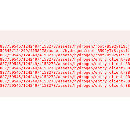
887/59545/124249/4158278/assets/hydrogen/root-B592yTiS.j
59545/124249/4158278/assets/hydrogen/root-B592yTiS.js:1:
887/59545/124249/4158278/assets/hydrogen/root-B592yTiS.j
887/59545/124249/4158278/assets/hydrogen/entry.client-8B
887/59545/124249/4158278/assets/hydrogen/entry.client-8B
887/59545/124249/4158278/assets/hydrogen/entry.client-8B
887/59545/124249/4158278/assets/hydrogen/entry.client-8B
887/59545/124249/4158278/assets/hydrogen/entry.client-8B
887/59545/124249/4158278/assets/hydrogen/entry.client-8B
887/59545/124249/4158278/assets/hydrogen/entry.client-8B