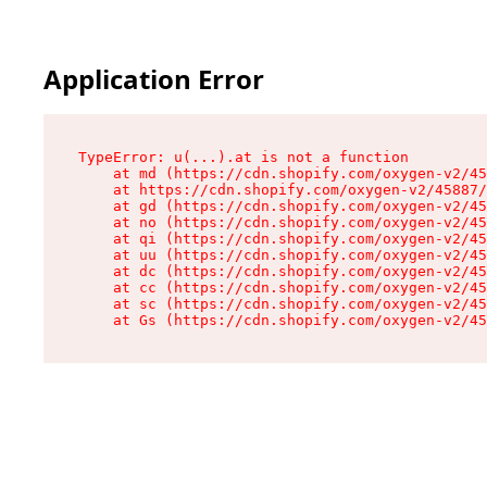
Application Error
TypeError: u(...).at is not a function

    at md (https://cdn.shopify.com/oxygen-v2/45
    at https://cdn.shopify.com/oxygen-v2/45887/
    at gd (https://cdn.shopify.com/oxygen-v2/45
    at no (https://cdn.shopify.com/oxygen-v2/45
    at qi (https://cdn.shopify.com/oxygen-v2/45
    at uu (https://cdn.shopify.com/oxygen-v2/45
    at dc (https://cdn.shopify.com/oxygen-v2/45
    at cc (https://cdn.shopify.com/oxygen-v2/45
    at sc (https://cdn.shopify.com/oxygen-v2/45
    at Gs (https://cdn.shopify.com/oxygen-v2/45