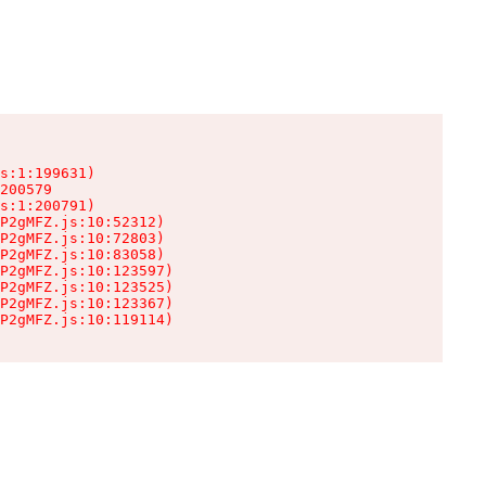
s:1:199631)

200579

s:1:200791)

P2gMFZ.js:10:52312)

P2gMFZ.js:10:72803)

P2gMFZ.js:10:83058)

P2gMFZ.js:10:123597)

P2gMFZ.js:10:123525)

P2gMFZ.js:10:123367)

P2gMFZ.js:10:119114)