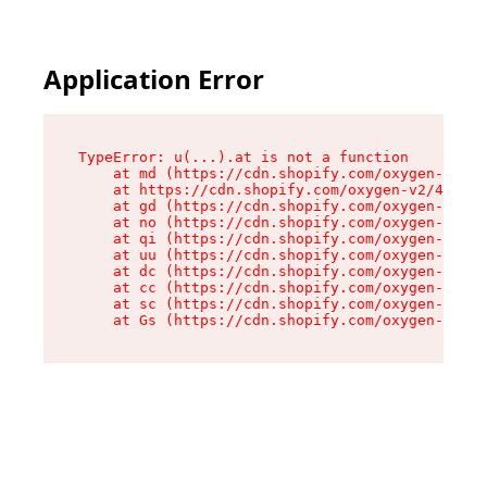
Application Error
TypeError: u(...).at is not a function

    at md (https://cdn.shopify.com/oxygen-v2/45
    at https://cdn.shopify.com/oxygen-v2/45887/
    at gd (https://cdn.shopify.com/oxygen-v2/45
    at no (https://cdn.shopify.com/oxygen-v2/45
    at qi (https://cdn.shopify.com/oxygen-v2/45
    at uu (https://cdn.shopify.com/oxygen-v2/45
    at dc (https://cdn.shopify.com/oxygen-v2/45
    at cc (https://cdn.shopify.com/oxygen-v2/45
    at sc (https://cdn.shopify.com/oxygen-v2/45
    at Gs (https://cdn.shopify.com/oxygen-v2/45