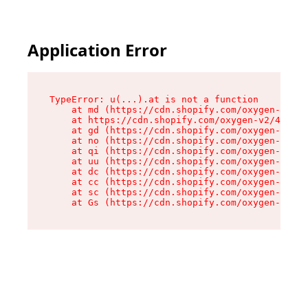
Application Error
TypeError: u(...).at is not a function

    at md (https://cdn.shopify.com/oxygen-v2/45
    at https://cdn.shopify.com/oxygen-v2/45887/
    at gd (https://cdn.shopify.com/oxygen-v2/45
    at no (https://cdn.shopify.com/oxygen-v2/45
    at qi (https://cdn.shopify.com/oxygen-v2/45
    at uu (https://cdn.shopify.com/oxygen-v2/45
    at dc (https://cdn.shopify.com/oxygen-v2/45
    at cc (https://cdn.shopify.com/oxygen-v2/45
    at sc (https://cdn.shopify.com/oxygen-v2/45
    at Gs (https://cdn.shopify.com/oxygen-v2/45