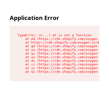
Application Error
TypeError: u(...).at is not a function

    at md (https://cdn.shopify.com/oxygen-v2/45
    at https://cdn.shopify.com/oxygen-v2/45887/
    at gd (https://cdn.shopify.com/oxygen-v2/45
    at no (https://cdn.shopify.com/oxygen-v2/45
    at qi (https://cdn.shopify.com/oxygen-v2/45
    at uu (https://cdn.shopify.com/oxygen-v2/45
    at dc (https://cdn.shopify.com/oxygen-v2/45
    at cc (https://cdn.shopify.com/oxygen-v2/45
    at sc (https://cdn.shopify.com/oxygen-v2/45
    at Gs (https://cdn.shopify.com/oxygen-v2/45