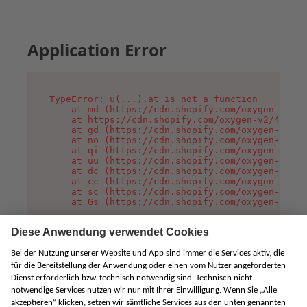
Application Error
TypeError: u(...).at is not a function

    at md (https://cdn.shopify.com/oxygen-v2/45
    at https://cdn.shopify.com/oxygen-v2/45887/
    at gd (https://cdn.shopify.com/oxygen-v2/45
    at no (https://cdn.shopify.com/oxygen-v2/45
    at qi (https://cdn.shopify.com/oxygen-v2/45
    at uu (https://cdn.shopify.com/oxygen-v2/45
    at dc (https://cdn.shopify.com/oxygen-v2/45
    at cc (https://cdn.shopify.com/oxygen-v2/45
    at sc (https://cdn.shopify.com/oxygen-v2/45
    at Gs (https://cdn.shopify.com/oxygen-v2/45