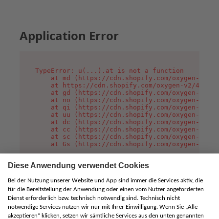
Application Error
TypeError: u(...).at is not a function

    at md (https://cdn.shopify.com/oxygen-v2/45
    at https://cdn.shopify.com/oxygen-v2/45887/
    at gd (https://cdn.shopify.com/oxygen-v2/45
    at no (https://cdn.shopify.com/oxygen-v2/45
    at qi (https://cdn.shopify.com/oxygen-v2/45
    at uu (https://cdn.shopify.com/oxygen-v2/45
    at dc (https://cdn.shopify.com/oxygen-v2/45
    at cc (https://cdn.shopify.com/oxygen-v2/45
    at sc (https://cdn.shopify.com/oxygen-v2/45
    at Gs (https://cdn.shopify.com/oxygen-v2/45