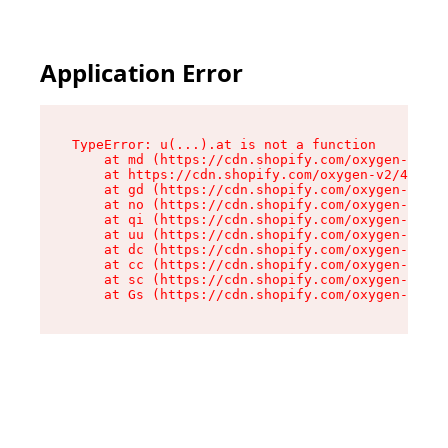
Application Error
TypeError: u(...).at is not a function

    at md (https://cdn.shopify.com/oxygen-v2/45
    at https://cdn.shopify.com/oxygen-v2/45887/
    at gd (https://cdn.shopify.com/oxygen-v2/45
    at no (https://cdn.shopify.com/oxygen-v2/45
    at qi (https://cdn.shopify.com/oxygen-v2/45
    at uu (https://cdn.shopify.com/oxygen-v2/45
    at dc (https://cdn.shopify.com/oxygen-v2/45
    at cc (https://cdn.shopify.com/oxygen-v2/45
    at sc (https://cdn.shopify.com/oxygen-v2/45
    at Gs (https://cdn.shopify.com/oxygen-v2/45