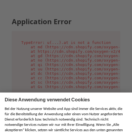
Application Error
TypeError: u(...).at is not a function

    at md (https://cdn.shopify.com/oxygen-v2/45
    at https://cdn.shopify.com/oxygen-v2/45887/
    at gd (https://cdn.shopify.com/oxygen-v2/45
    at no (https://cdn.shopify.com/oxygen-v2/45
    at qi (https://cdn.shopify.com/oxygen-v2/45
    at uu (https://cdn.shopify.com/oxygen-v2/45
    at dc (https://cdn.shopify.com/oxygen-v2/45
    at cc (https://cdn.shopify.com/oxygen-v2/45
    at sc (https://cdn.shopify.com/oxygen-v2/45
    at Gs (https://cdn.shopify.com/oxygen-v2/45